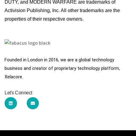
DUTY, and MODERN WARFARE are trademarks of
Activision Publishing, Inc. All other trademarks are the
properties of their respective owners.
Founded in London in 2016, we are a global technology
business and creator of proprietary technology platform,
Xelacore.
Let's Connect