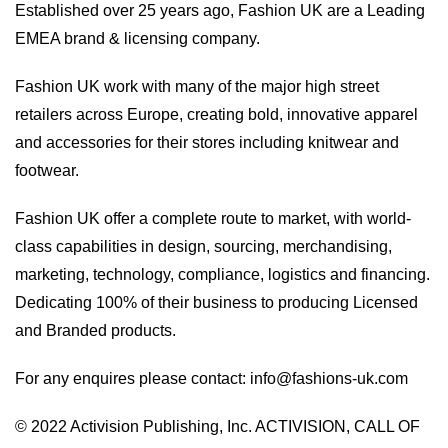
Established over 25 years ago, Fashion UK are a Leading
EMEA brand & licensing company.
Fashion UK work with many of the major high street
retailers across Europe, creating bold, innovative apparel
and accessories for their stores including knitwear and
footwear.
Fashion UK offer a complete route to market, with world-
class capabilities in design, sourcing, merchandising,
marketing, technology, compliance, logistics and financing.
Dedicating 100% of their business to producing Licensed
and Branded products.
For any enquires please contact:
info@fashions-uk.com
© 2022 Activision Publishing, Inc. ACTIVISION, CALL OF