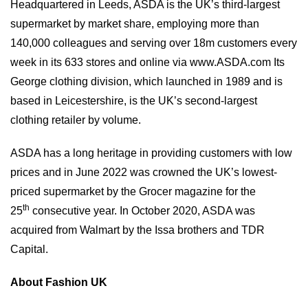
Headquartered in Leeds, ASDA is the UK’s third-largest
supermarket by market share, employing more than
140,000 colleagues and serving over 18m customers every
week in its 633 stores and online via
www.ASDA.com
Its
George clothing division, which launched in 1989 and is
based in Leicestershire, is the UK’s second-largest
clothing retailer by volume.
ASDA has a long heritage in providing customers with low
prices and in June 2022 was crowned the UK’s lowest-
priced supermarket by the Grocer magazine for the
th
25
consecutive year. In October 2020, ASDA was
acquired from Walmart by the Issa brothers and TDR
Capital.
About Fashion UK