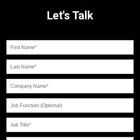
Let's Talk