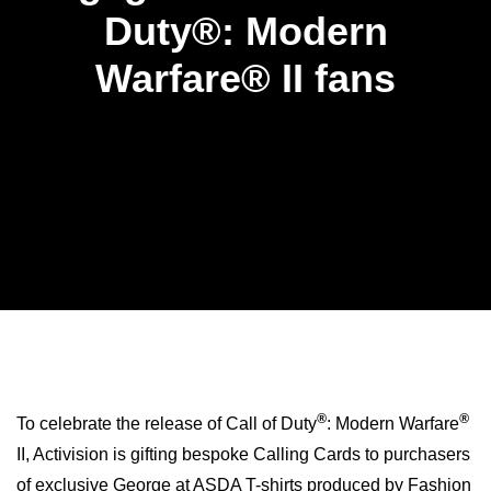
Duty®: Modern
Warfare® II fans
®
®
To celebrate the release of Call of Duty
: Modern Warfare
II, Activision is gifting bespoke Calling Cards to purchasers
of exclusive George at ASDA T-shirts produced by Fashion