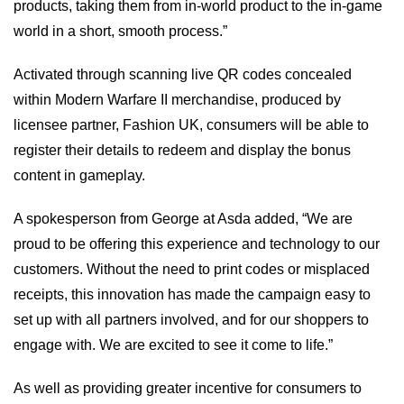
products, taking them from in-world product to the in-game
world in a short, smooth process.”
Activated through scanning live QR codes concealed
within Modern Warfare II merchandise, produced by
licensee partner, Fashion UK, consumers will be able to
register their details to redeem and display the bonus
content in gameplay.
A spokesperson from George at Asda added, “We are
proud to be offering this experience and technology to our
customers. Without the need to print codes or misplaced
receipts, this innovation has made the campaign easy to
set up with all partners involved, and for our shoppers to
engage with. We are excited to see it come to life.”
As well as providing greater incentive for consumers to