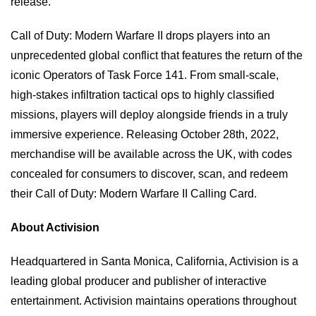
release.”
Call of Duty: Modern Warfare II drops players into an
unprecedented global conflict that features the return of the
iconic Operators of Task Force 141. From small-scale,
high-stakes infiltration tactical ops to highly classified
missions, players will deploy alongside friends in a truly
immersive experience. Releasing October 28th, 2022,
merchandise will be available across the UK, with codes
concealed for consumers to discover, scan, and redeem
their Call of Duty: Modern Warfare II Calling Card.
About Activision
Headquartered in Santa Monica, California, Activision is a
leading global producer and publisher of interactive
entertainment. Activision maintains operations throughout