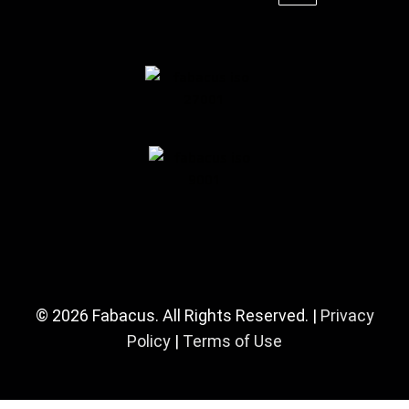
© 2026 Fabacus. All Rights Reserved. |
Privacy
Policy
|
Terms of Use