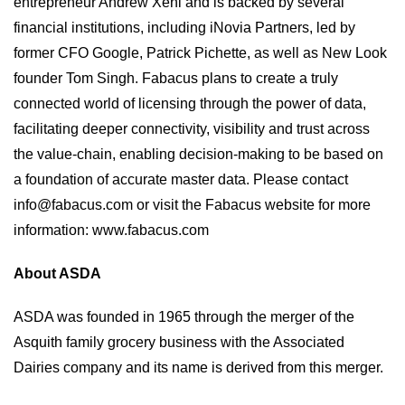
entrepreneur Andrew Xeni and is backed by several
financial institutions, including iNovia Partners, led by
former CFO Google, Patrick Pichette, as well as New Look
founder Tom Singh. Fabacus plans to create a truly
connected world of licensing through the power of data,
facilitating deeper connectivity, visibility and trust across
the value-chain, enabling decision-making to be based on
a foundation of accurate master data. Please contact
info@fabacus.com
or visit the Fabacus website for more
information:
www.fabacus.com
About ASDA
ASDA was founded in 1965 through the merger of the
Asquith family grocery business with the Associated
Dairies company and its name is derived from this merger.