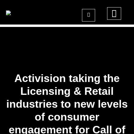
Activision taking the
Licensing & Retail
industries to new levels
of consumer
engagement for Call of