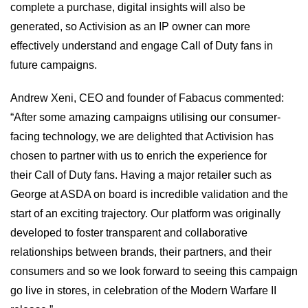
complete a purchase, digital insights will also be
generated, so Activision as an IP owner can more
effectively understand and engage Call of Duty fans in
future campaigns.
Andrew Xeni, CEO and founder of Fabacus commented:
“After some amazing campaigns utilising our consumer-
facing technology, we are delighted that Activision has
chosen to partner with us to enrich the experience for
their Call of Duty fans. Having a major retailer such as
George at ASDA on board is incredible validation and the
start of an exciting trajectory. Our platform was originally
developed to foster transparent and collaborative
relationships between brands, their partners, and their
consumers and so we look forward to seeing this campaign
go live in stores, in celebration of the Modern Warfare II