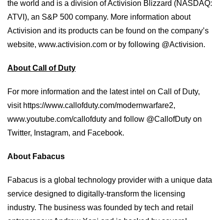
the world and is a division of Activision Blizzard (NASDAQ:
ATVI), an S&P 500 company. More information about
Activision and its products can be found on the company’s
website, www.activision.com or by following @Activision.
About Call of Duty
For more information and the latest intel on Call of Duty,
visit
https://www.callofduty.com/modernwarfare2
,
www.youtube.com/callofduty
and follow @CallofDuty on
Twitter, Instagram, and Facebook.
About Fabacus
Fabacus is a global technology provider with a unique data
service designed to digitally-transform the licensing
industry. The business was founded by tech and retail