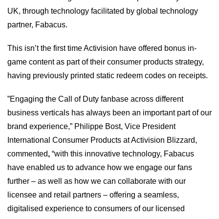
UK, through technology facilitated by global technology
partner, Fabacus.
This isn’t the first time Activision have offered bonus in-
game content as part of their consumer products strategy,
having previously printed static redeem codes on receipts.
”Engaging the Call of Duty fanbase across different
business verticals has always been an important part of our
brand experience,” Philippe Bost, Vice President
International Consumer Products at Activision Blizzard,
commented
,
“with this innovative technology, Fabacus
have enabled us to advance how we engage our fans
further – as well as how we can collaborate with our
licensee and retail partners – offering a seamless,
digitalised experience to consumers of our licensed