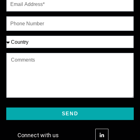
SEND
Connect with us