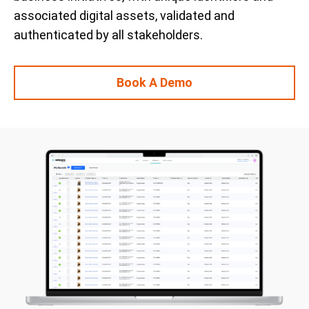
associated digital assets, validated and
authenticated by all stakeholders.
Book A Demo