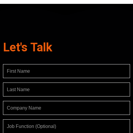
Let's Talk