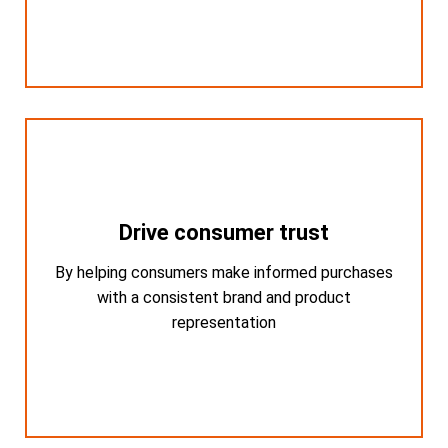
Drive consumer trust
Drive consumer trust
By helping consumers make informed purchases
By helping consumers make informed
purchases with a consistent brand and
with a consistent brand and product
product representation
representation