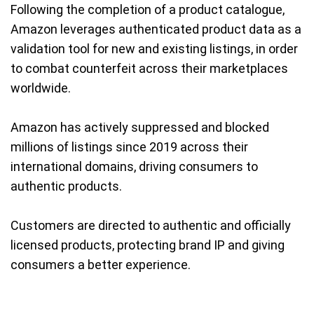
Following the completion of a product catalogue,
Amazon leverages authenticated product data as a
validation tool for new and existing listings, in order
to combat counterfeit across their marketplaces
worldwide.
Amazon has actively suppressed and blocked
millions of listings since 2019 across their
international domains, driving consumers to
authentic products.
Customers are directed to authentic and officially
licensed products, protecting brand IP and giving
consumers a better experience.