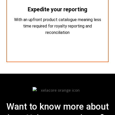
Expedite your reporting
Expedite your reporting
With an upfront product catalogue meaning less
With an upfront product catalogue meaning
less time required for royalty reporting and
time required for royalty reporting and
reconciliation
reconciliation
Want to know more about