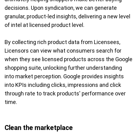
decisions. Upon syndication, we can generate
granular, product-led insights, delivering a new level
of intel at licensed product level.
By collecting rich product data from Licensees,
Licensors can view what consumers search for
when they see licensed products across the Google
shopping suite, unlocking further understanding
into market perception. Google provides insights
into KPIs including clicks, impressions and click
through rate to track products' performance over
time.
Clean the marketplace