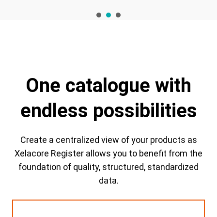
1
2
3
One catalogue with
endless possibilities
Create a centralized view of your products as
Xelacore Register allows you to benefit from the
foundation of quality, structured, standardized
data.