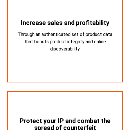
Increase sales and profitability
Increase sales and profitability
Through an authenticated set of product data
Through an authenticated set of product
data that boosts product integrity and online
that boosts product integrity and online
discoverability
discoverability
Protect your IP and combat the
Protect your IP and combat the
spread of counterfeit
spread of counterfeit