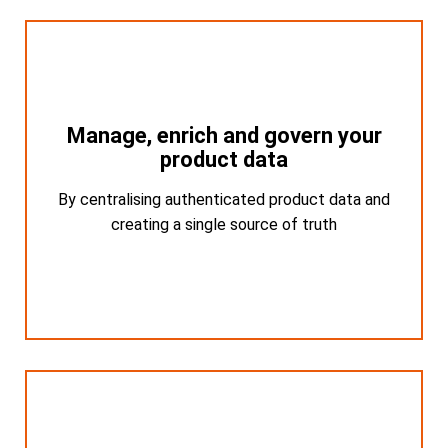
Manage, enrich and govern your
Manage, enrich and govern your
product data
product data
By centralising authenticated product data and
By centralising authenticated product data
and creating a single source of truth
creating a single source of truth