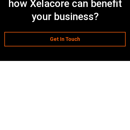
how Xelacore can benefit
your business?
Get In Touch