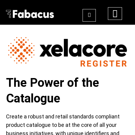
The Power of the
Catalogue
Create a robust and retail standards compliant
product catalogue to be at the core of all your
business initiatives, with unique identifiers and