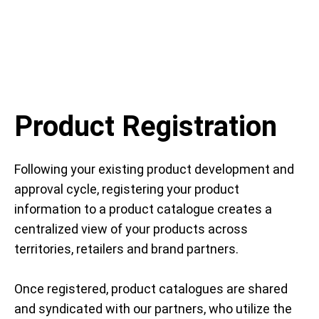
Product Registration
Following your existing product development and
approval cycle, registering your product
information to a product catalogue creates a
centralized view of your products across
territories, retailers and brand partners.
Once registered, product catalogues are shared
and syndicated with our partners, who utilize the