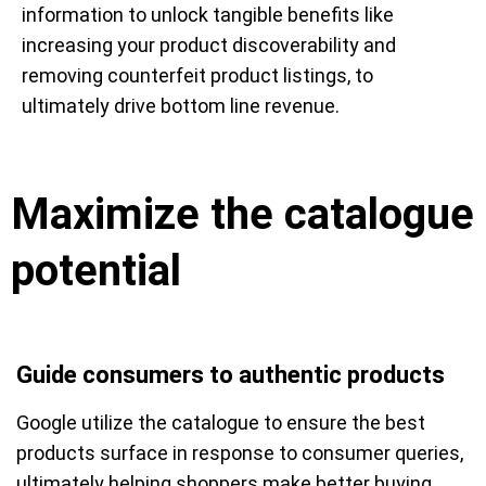
information to unlock tangible benefits like
increasing your product discoverability and
removing counterfeit product listings, to
ultimately drive bottom line revenue.
Maximize the catalogue
potential
Guide consumers to authentic products
Google utilize the catalogue to ensure the best
products surface in response to consumer queries,
ultimately helping shoppers make better buying