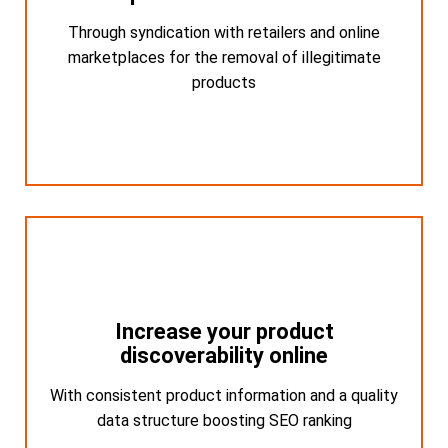
Through syndication with retailers and online
Through syndication with retailers and online
marketplaces for the removal of illegitimate
marketplaces for the removal of illegitimate
products
products
Increase your product
Increase your product
discoverability online
discoverability online
With consistent product information and a quality
With consistent product information and a
quality data structure boosting SEO ranking
data structure boosting SEO ranking