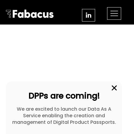
DPPs are coming!
We are excited to launch our Data As A
Service enabling the creation and
management of Digital Product Passports.