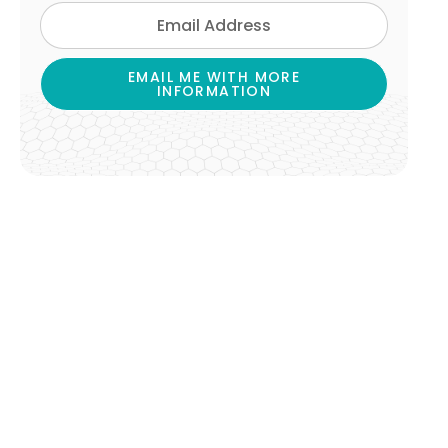
EMAIL ME WITH MORE
INFORMATION