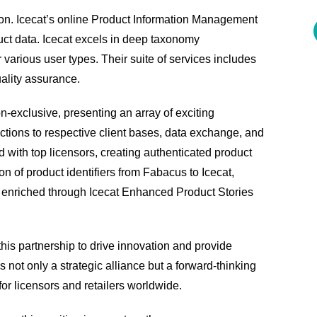
tion. Icecat’s online Product Information Management
uct data. Icecat excels in deep taxonomy
various user types. Their suite of services includes
ality assurance.
-exclusive, presenting an array of exciting
ductions to respective client bases, data exchange, and
 with top licensors, creating authenticated product
ion of product identifiers from Fabacus to Icecat,
nd enriched through Icecat Enhanced Product Stories
this partnership to drive innovation and provide
is not only a strategic alliance but a forward-thinking
r licensors and retailers worldwide.