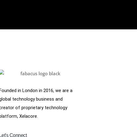
Founded in London in 2016, we are a
global technology business and
creator of proprietary technology
platform, Xelacore.
Let's Connect