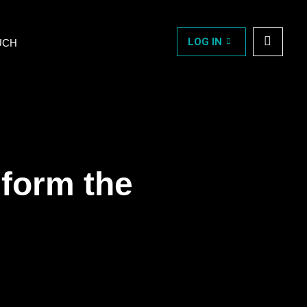
LOG IN
UCH
sform the