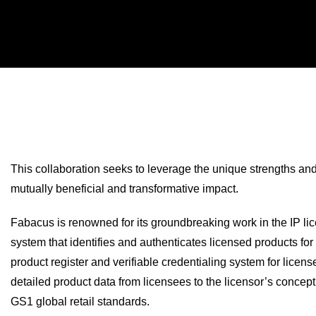
This collaboration seeks to leverage the unique strengths an
mutually beneficial and transformative impact.
Fabacus is renowned for its groundbreaking work in the IP lice
system that identifies and authenticates licensed products fo
product register and verifiable credentialing system for lice
detailed product data from licensees to the licensor’s concep
GS1 global retail standards.