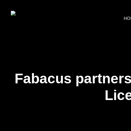
HO
Fabacus partners 
Lic