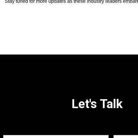
Stay tuned for more updates as these industry leaders embark 
Let's Talk