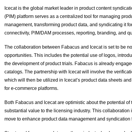
Icecat is the global market leader in product content syndica
(PIM) platform serves as a centralized tool for managing prod
management, transforming product data, and syndicating it for 
connectivity, PIM/DAM processes, reporting, branding, and qu
The collaboration between Fabacus and Icecat is set to be non
opportunities. This includes the potential use of logos, intro
the development of product trials. Fabacus is already engaged
catalogs. The partnership with Icecat will involve the verificat
which will then be utilized in Icecat’s product data sheets a
for e-commerce platforms.
Both Fabacus and Icecat are optimistic about the potential of 
substantial value to the licensing industry. This collaboration 
move to enhance product data management and syndication fo