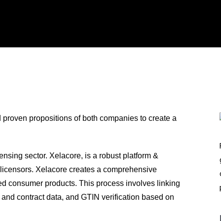
d proven propositions of both companies to create a
nsing sector. Xelacore, is a robust platform &
r licensors. Xelacore creates a comprehensive
nsed consumer products. This process involves linking
t and contract data, and GTIN verification based on