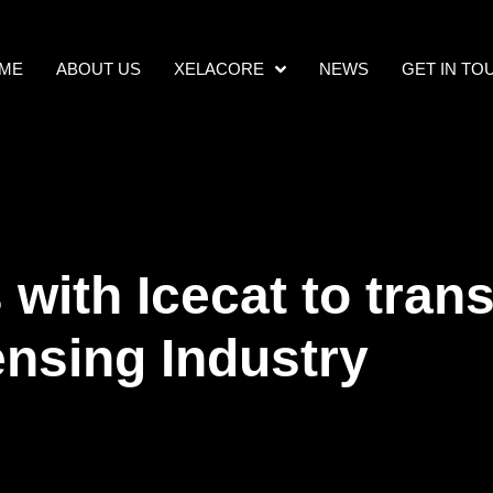
ME
ABOUT US
XELACORE
NEWS
GET IN TO
with Icecat to tran
ensing Industry