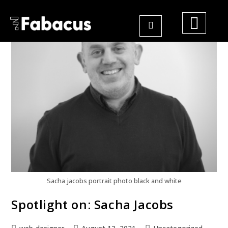
Sacha jacobs portrait photo black and white
Spotlight on: Sacha Jacobs