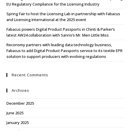
EU Regulatory Compliance for the Licensing Industry
Spring Fair to host the Licensing Lab in partnership with Fabacus
and Licensing International at the 2025 event
Fabacus powers Digital Product Passports in Chinti & Parker’s
latest AW24 collaboration with Sanrio’s Mr. Men Little Miss
Reconomy partners with leading data technology business,
Fabacus to add Digital Product Passports service to its textile EPR
solution to support producers with evolving regulations
Recent Comments
Archives
December 2025
June 2025
January 2025