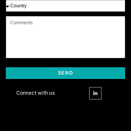
SEND
Connect with us