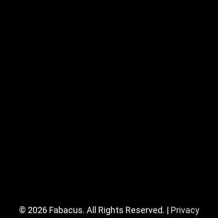
© 2026 Fabacus. All Rights Reserved. |
Privacy