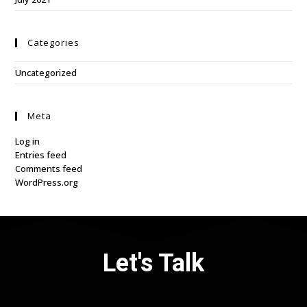
Categories
Uncategorized
Meta
Log in
Entries feed
Comments feed
WordPress.org
Let's Talk