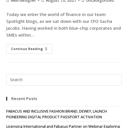
web-designer
August 13, 2021
Uncategorized
Today we enter the world of finance in our team
Spotlight blogs, as we sat down with our CFO Sacha
Jacobs. Having worked in both blue-chip corporates and
SMEs within…
Continue Reading
Recent Posts
FABACUS AND INCLUSIVE FASHION BRAND, DEWEY, LAUNCH
PIONEERING DIGITAL PRODUCT PASSPORT ACTIVATION
Licensing International and Fabacus Partner on Webinar Exploring