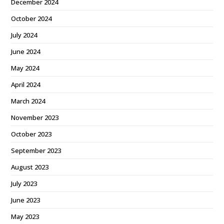
December 2024
October 2024
July 2024
June 2024
May 2024
April 2024
March 2024
November 2023
October 2023
September 2023
August 2023
July 2023
June 2023
May 2023