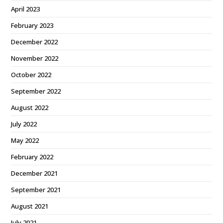
April 2023
February 2023
December 2022
November 2022
October 2022
September 2022
August 2022
July 2022
May 2022
February 2022
December 2021
September 2021
August 2021
July 2021