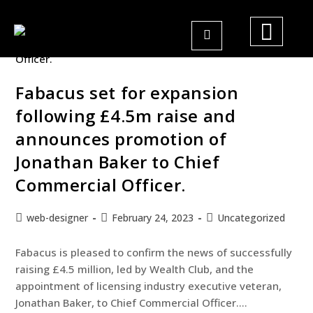
Fabacus set for expansion
following £4.5m raise and
announces promotion of
Jonathan Baker to Chief
Commercial Officer.
web-designer
February 24, 2023
Uncategorized
Fabacus is pleased to confirm the news of successfully
raising £4.5 million, led by Wealth Club, and the
appointment of licensing industry executive veteran,
Jonathan Baker, to Chief Commercial Officer.…