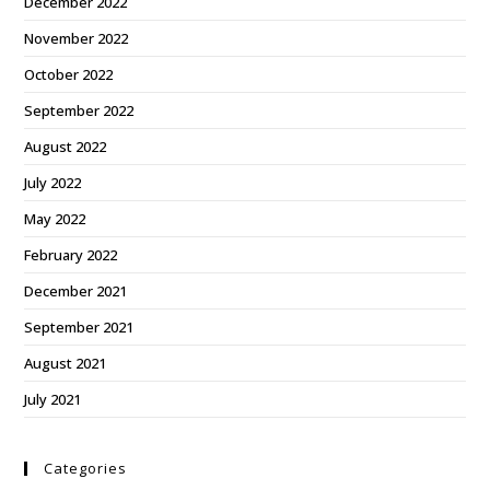
December 2022
November 2022
October 2022
September 2022
August 2022
July 2022
May 2022
February 2022
December 2021
September 2021
August 2021
July 2021
Categories