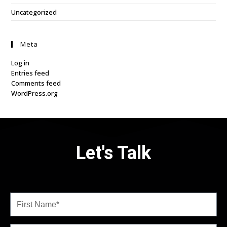
Uncategorized
Meta
Log in
Entries feed
Comments feed
WordPress.org
Let's Talk