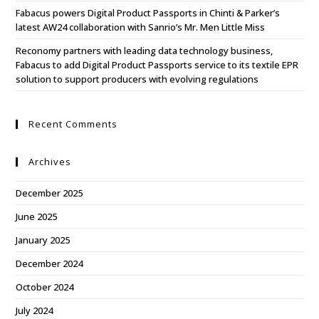
Fabacus powers Digital Product Passports in Chinti & Parker’s
latest AW24 collaboration with Sanrio’s Mr. Men Little Miss
Reconomy partners with leading data technology business,
Fabacus to add Digital Product Passports service to its textile EPR
solution to support producers with evolving regulations
Recent Comments
Archives
December 2025
June 2025
January 2025
December 2024
October 2024
July 2024