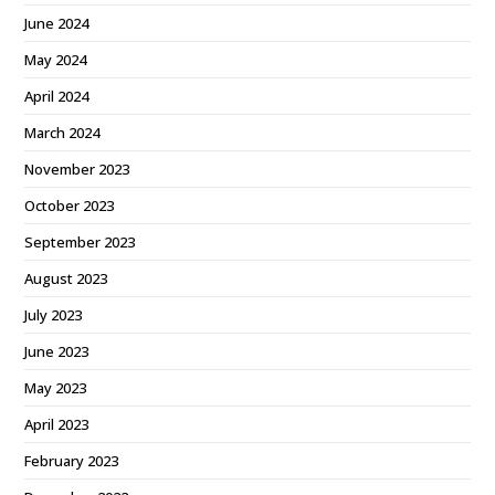
June 2024
May 2024
April 2024
March 2024
November 2023
October 2023
September 2023
August 2023
July 2023
June 2023
May 2023
April 2023
February 2023