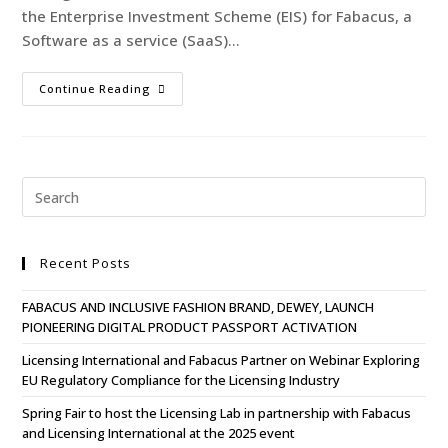
the Enterprise Investment Scheme (EIS) for Fabacus, a
Software as a service (SaaS)…
Continue Reading
Recent Posts
FABACUS AND INCLUSIVE FASHION BRAND, DEWEY, LAUNCH
PIONEERING DIGITAL PRODUCT PASSPORT ACTIVATION
Licensing International and Fabacus Partner on Webinar Exploring
EU Regulatory Compliance for the Licensing Industry
Spring Fair to host the Licensing Lab in partnership with Fabacus
and Licensing International at the 2025 event