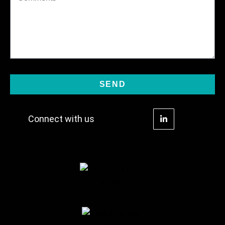
SEND
Connect with us