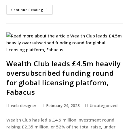
Continue Reading
Wealth Club leads £4.5m heavily
oversubscribed funding round
for global licensing platform,
Fabacus
web-designer
February 24, 2023
Uncategorized
Wealth Club has led a £4.5 million investment round
raising £2.35 million, or 52% of the total raise, under