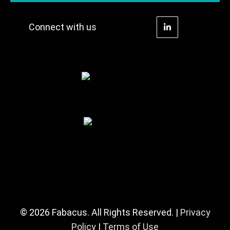
Connect with us
© 2026 Fabacus. All Rights Reserved. |
Privacy
Policy
|
Terms of Use