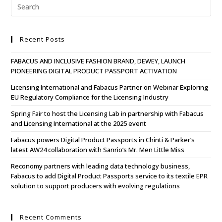
Recent Posts
FABACUS AND INCLUSIVE FASHION BRAND, DEWEY, LAUNCH
PIONEERING DIGITAL PRODUCT PASSPORT ACTIVATION
Licensing International and Fabacus Partner on Webinar Exploring
EU Regulatory Compliance for the Licensing Industry
Spring Fair to host the Licensing Lab in partnership with Fabacus
and Licensing International at the 2025 event
Fabacus powers Digital Product Passports in Chinti & Parker’s
latest AW24 collaboration with Sanrio’s Mr. Men Little Miss
Reconomy partners with leading data technology business,
Fabacus to add Digital Product Passports service to its textile EPR
solution to support producers with evolving regulations
Recent Comments