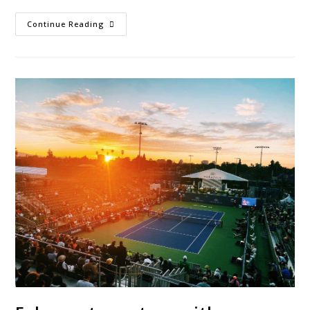
Continue Reading