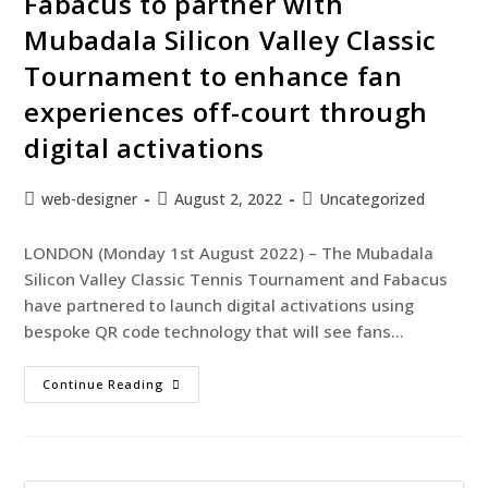
Fabacus to partner with
Mubadala Silicon Valley Classic
Tournament to enhance fan
experiences off-court through
digital activations
web-designer
August 2, 2022
Uncategorized
LONDON (Monday 1st August 2022) – The Mubadala
Silicon Valley Classic Tennis Tournament and Fabacus
have partnered to launch digital activations using
bespoke QR code technology that will see fans…
Continue Reading