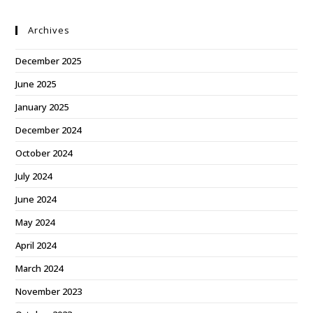
Archives
December 2025
June 2025
January 2025
December 2024
October 2024
July 2024
June 2024
May 2024
April 2024
March 2024
November 2023