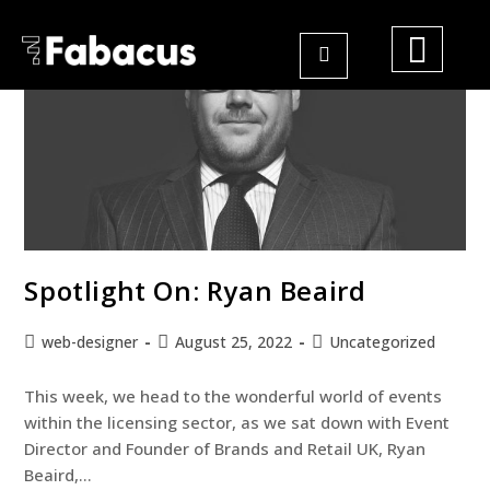
Spotlight On: Ryan Beaird
web-designer
August 25, 2022
Uncategorized
This week, we head to the wonderful world of events
within the licensing sector, as we sat down with Event
Director and Founder of Brands and Retail UK, Ryan
Beaird,…