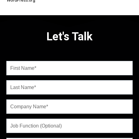
WordPress.org
Let's Talk