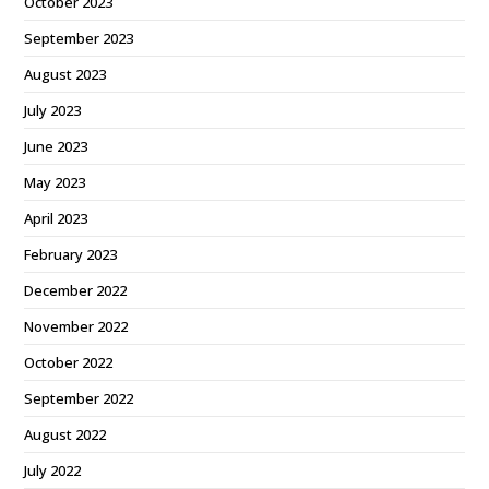
October 2023
September 2023
August 2023
July 2023
June 2023
May 2023
April 2023
February 2023
December 2022
November 2022
October 2022
September 2022
August 2022
July 2022