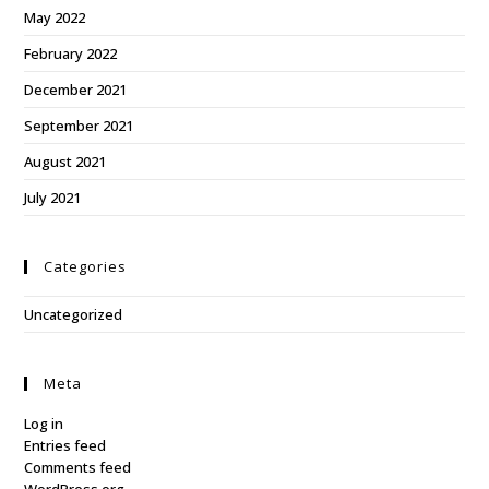
May 2022
February 2022
December 2021
September 2021
August 2021
July 2021
Categories
Uncategorized
Meta
Log in
Entries feed
Comments feed